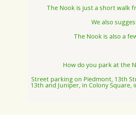
The Nook is just a short walk 
We also suggest
The Nook is also a fe
How do you park at the N
Street parking on Piedmont, 13th Str
13th and Juniper, in Colony Square,