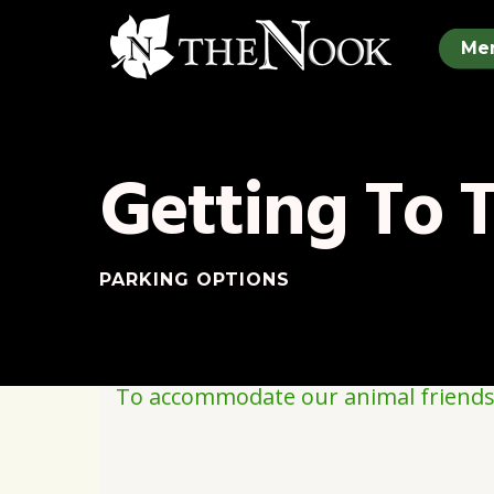
Skip
to
Me
main
content
Getting To 
PARKING OPTIONS
To accommodate our animal friends, 