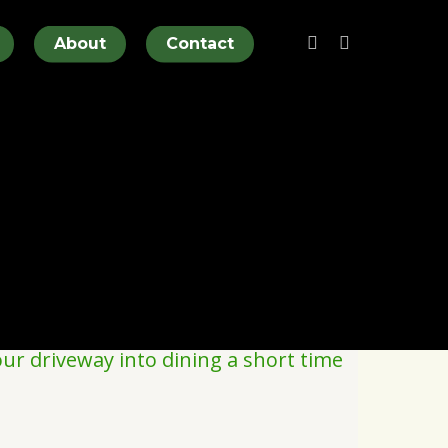
twitter
facebook
About
Contact
ur driveway into dining a short time