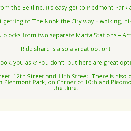
from the Beltline. It’s easy get to Piedmont Par
 getting to The Nook the City way – walking, bik
w blocks from two separate Marta Stations – A
Ride share is also a great option!
ook, you ask? You don’t, but here are great opt
eet, 12th Street and 11th Street. There is also 
 in Piedmont Park, on Corner of 10th and Piedmo
the time.