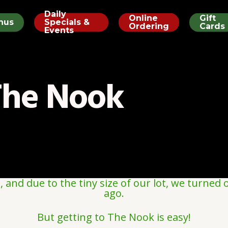
Daily
Online
Gift
nus
Specials &
Ordering
Cards
Events
The Nook
and due to the tiny size of our lot, we turned o
ago.
But getting to The Nook is easy!