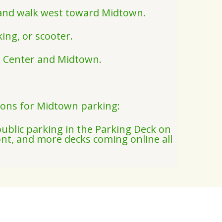
k and walk west toward Midtown.
ing, or scooter.
rt Center and Midtown.
ions for Midtown parking:
public parking in the Parking Deck on
nt, and more decks coming online all