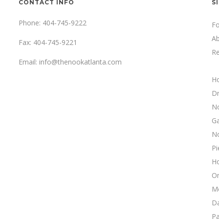
CONTACT INFO
S
Phone: 404-745-9222
F
A
Fax: 404-745-9221
Re
Email:
info@thenookatlanta.com
H
Dr
N
Ga
N
Pi
H
On
M
Da
Pa