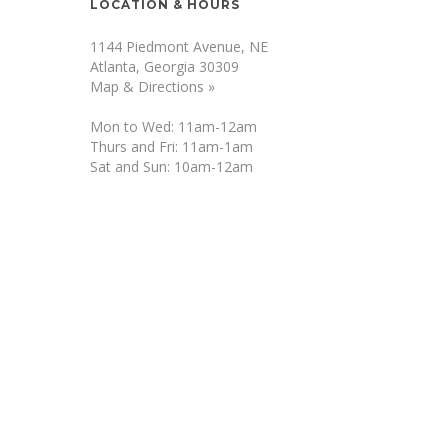
LOCATION & HOURS
1144 Piedmont Avenue, NE
Atlanta, Georgia 30309
Map & Directions »
Mon to Wed: 11am-12am
Thurs and Fri: 11am-1am
Sat and Sun: 10am-12am