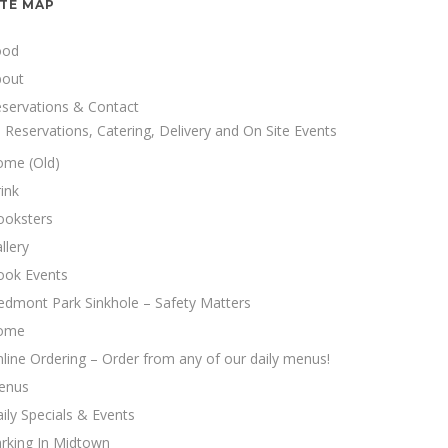
ITE MAP
ood
bout
servations & Contact
Reservations, Catering, Delivery and On Site Events
ome (Old)
ink
ooksters
llery
ook Events
edmont Park Sinkhole – Safety Matters
ome
line Ordering – Order from any of our daily menus!
enus
ily Specials & Events
rking In Midtown